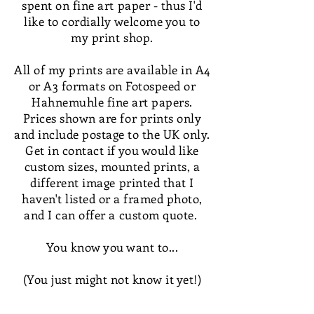
spent on fine art paper - thus I'd
like to cordially welcome you to
my print shop.
All of my prints are available in A4
or A3 formats on Fotospeed or
Hahnemuhle fine art papers.
Prices shown are for prints only
and include postage to the UK only.
Get in contact if you would like
custom sizes, mounted prints, a
different image printed that I
haven't listed or a framed photo,
and I can offer a custom quote.
You know you want to...
(You just might not know it yet!)