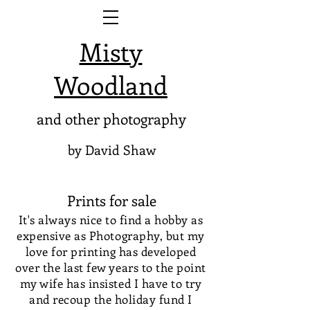
Misty
Woodland
and other photography
by David Shaw
Prints for sale
It's always nice to find a hobby as
expensive as Photography, but my
love for printing has developed
over the last few years to the point
my wife has insisted I have to try
and recoup the holiday fund I