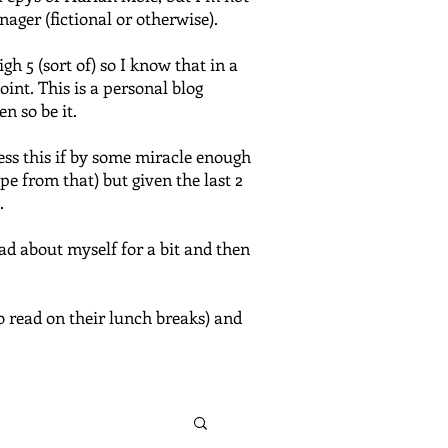
nager (fictional or otherwise).
 5 (sort of) so I know that in a
oint. This is a personal blog
n so be it.
ress this if by some miracle enough
e from that) but given the last 2
.
bad about myself for a bit and then
o read on their lunch breaks) and