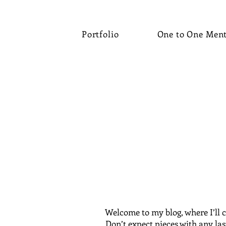
Portfolio
One to One Men
Welcome to my blog, where I’ll c
Don’t expect pieces with any las