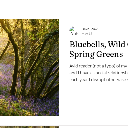
Dave Shaw
May 15
Bluebells, Wild
Spring Greens
Avid reader (not a typo) of my
and I have a special relationsh
each year I disrupt otherwise s
often disappointing trysts befo
catching that perfect moment, o
What would 2026 be like? Surpr