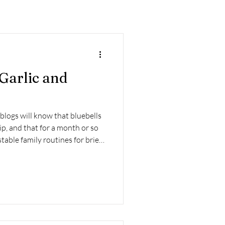
 Garlic and
 blogs will know that bluebells
ip, and that for a month or so
table family routines for brief,
re work, all in the hope of
r what I call ‘misty lighty fog’.
isingly early for one thing...