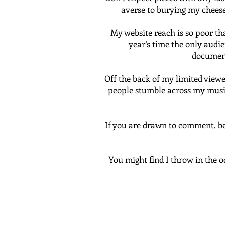
averse to burying my cheese,
My website reach is so poor th
year’s time the only audien
document
Off the back of my limited viewer
people stumble across my musing
If you are drawn to comment, be 
You might find I throw in the o