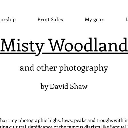
torship
Print Sales
My gear
L
Misty Woodland
and other photography
by David Shaw
hart my photographic highs, lows, peaks and troughs with irre
ting cultural significance of the famous diarists like Samuel