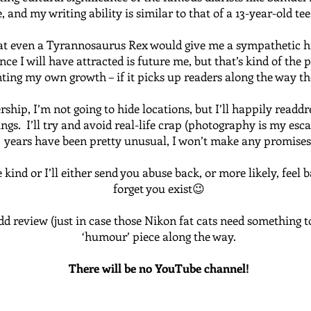
 and my writing ability is similar to that of a 13-year-old tee
at even a Tyrannosaurus Rex would give me a sympathetic high
ce I will have attracted is future me, but that’s kind of the p
ing my own growth – if it picks up readers along the way the
ship, I’m not going to hide locations, but I’ll happily readd
s. I’ll try and avoid real-life crap (photography is my escap
years have been pretty unusual, I won’t make any promises
kind or I’ll either send you abuse back, or more likely, feel 
forget you exist😉
dd review (just in case those Nikon fat cats need something t
‘humour’ piece along the way.
There will be no YouTube channel!