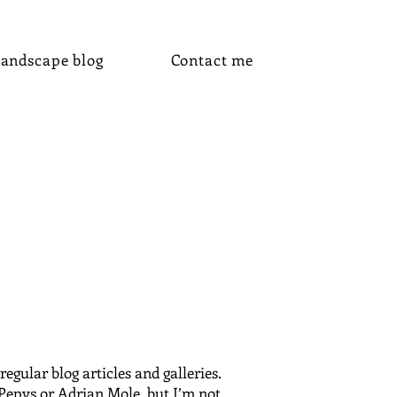
andscape blog
Contact me
gular blog articles and galleries.
 Pepys or Adrian Mole, but I’m not