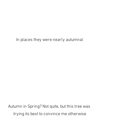
In places they were nearly autumnal
Autumn in Spring? Not quite, but this tree was 
trying its best to convince me otherwise