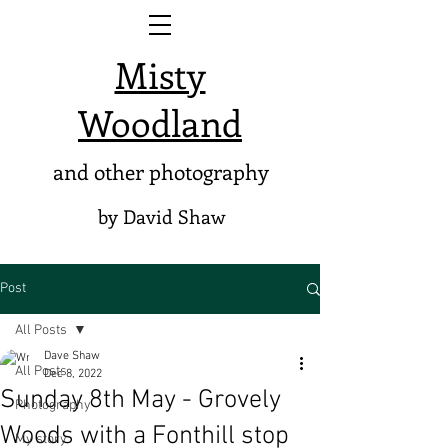
Misty
Woodland
and other photography
by David Shaw
Post
All Posts
Dave Shaw
All Posts
Dec 8, 2022
Sunday 8th May - Grovely
Photography
Woods with a Fonthill stop
My story