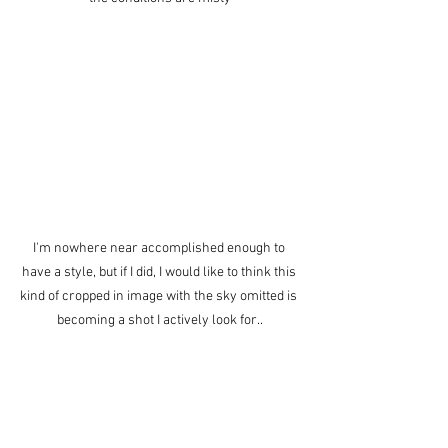
I'm nowhere near accomplished enough to 
have a style, but if I did, I would like to think this 
kind of cropped in image with the sky omitted is 
becoming a shot I actively look for..