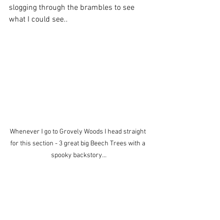
slogging through the brambles to see 
what I could see..
Whenever I go to Grovely Woods I head straight 
for this section - 3 great big Beech Trees with a 
spooky backstory...