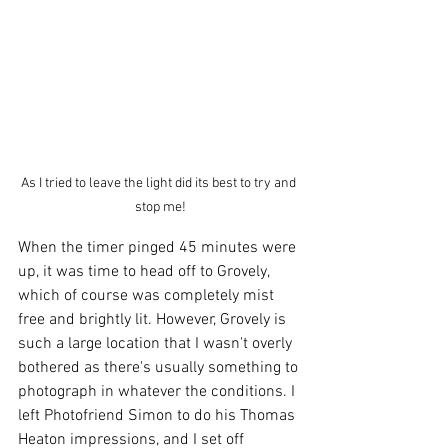
As I tried to leave the light did its best to try and 
stop me!
When the timer pinged 45 minutes were 
up, it was time to head off to Grovely, 
which of course was completely mist 
free and brightly lit. However, Grovely is 
such a large location that I wasn't overly 
bothered as there's usually something to 
photograph in whatever the conditions. I 
left Photofriend Simon to do his Thomas 
Heaton impressions, and I set off 