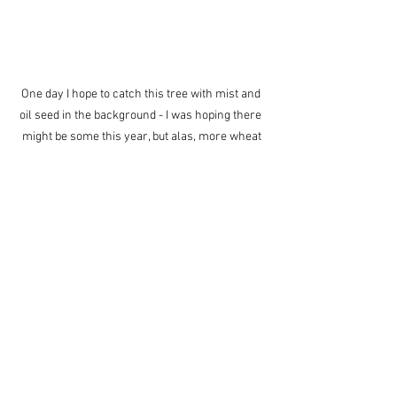
One day I hope to catch this tree with mist and 
oil seed in the background - I was hoping there 
might be some this year, but alas, more wheat