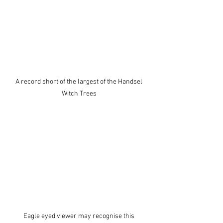
A record short of the largest of the Handsel 
Witch Trees 
Eagle eyed viewer may recognise this 