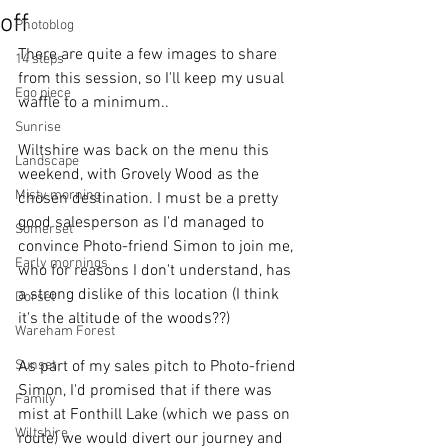
off
Photoblog
There are quite a few images to share 
14 steps
from this session, so I'll keep my usual 
Ego piece
waffle to a minimum..
Sunrise
Wiltshire was back on the menu this 
Landscape
weekend, with Grovely Wood as the 
Misty morning
chosen destination. I must be a pretty 
good salesperson as I'd managed to 
Somerset
convince Photo-friend Simon to join me, 
Early mornings
who for reasons I don't understand, has 
a strong dislike of this location (I think 
Dorset
it's the altitude of the woods??) 
Wareham Forest
Sunset
As part of my sales pitch to Photo-friend 
Simon, I'd promised that if there was 
Family
mist at Fonthill Lake (which we pass on 
Wiltshire
route) we would divert our journey and 