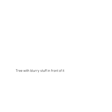
Tree with blurry stuff in front of it