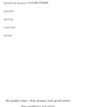
include sheep!
favourite season
autumn
spring
summer
winter
My buddy trees - they always look great when 
the conditions are misty