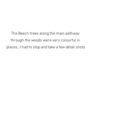
The Beech trees along the main pathway 
through the woods were very colourful in 
places...I had to stop and take a few detail shots