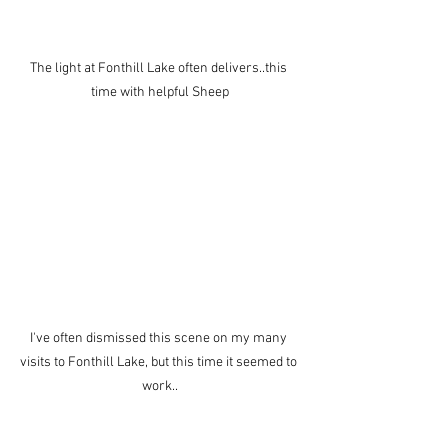
The light at Fonthill Lake often delivers..this 
time with helpful Sheep
I've often dismissed this scene on my many 
visits to Fonthill Lake, but this time it seemed to 
work..