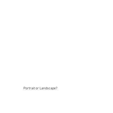
Portrait or Landscape?