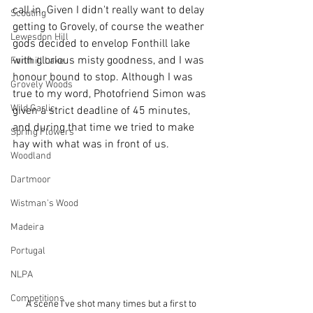
call in. Given I didn't really want to delay 
Scouting
getting to Grovely, of course the weather 
Lewesdon Hill
gods decided to envelop Fonthill lake 
with glorious misty goodness, and I was 
Fonthill Lake
honour bound to stop. Although I was 
Grovely Woods
true to my word, Photofriend Simon was 
Wild Garlic
given a strict deadline of 45 minutes, 
and during that time we tried to make 
Spring Flowers
hay with what was in front of us. 
Woodland
Dartmoor
Wistman's Wood
Madeira
Portugal
NLPA
Competitions
A scene I've shot many times but a first to 