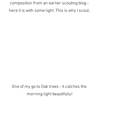
composition from an earlier scouting blog - 
here it is with some light. This is why I scout..
One of my go to Oak trees - it catches the 
morning light beautifully!