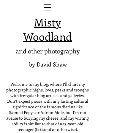
Misty
Woodland
and other photography
by David Shaw
Welcome to my blog, where I’ll chart my
photographic highs, lows, peaks and troughs
with irregular blog articles and galleries.
Don’t expect pieces with any lasting cultural
significance of the famous diarists like
Samuel Pepys or Adrian Mole, but I’m not
averse to burying my cheese, and my writing
ability is similar to that of a 13-year-old
teenager (fictional or otherwise).