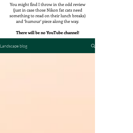
You might find I throw in the odd review
(just in case those Nikon fat cats need
something to read on their lunch breaks)
and ‘humour’ piece along the way.
There will be no YouTube channel!
Landscape blog