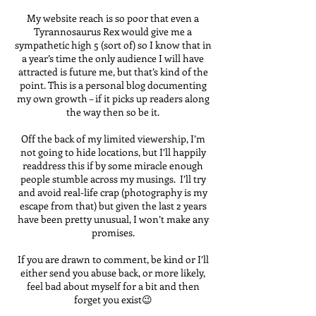
My website reach is so poor that even a
Tyrannosaurus Rex would give me a
sympathetic high 5 (sort of) so I know that in
a year’s time the only audience I will have
attracted is future me, but that’s kind of the
point. This is a personal blog documenting
my own growth – if it picks up readers along
the way then so be it.
Off the back of my limited viewership, I’m
not going to hide locations, but I’ll happily
readdress this if by some miracle enough
people stumble across my musings. I’ll try
and avoid real-life crap (photography is my
escape from that) but given the last 2 years
have been pretty unusual, I won’t make any
promises.
If you are drawn to comment, be kind or I’ll
either send you abuse back, or more likely,
feel bad about myself for a bit and then
forget you exist😉