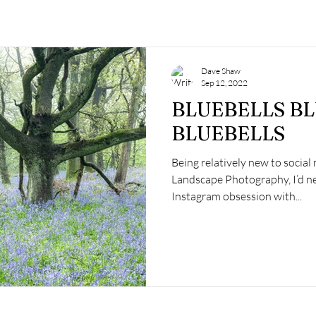
Dave Shaw
Sep 12, 2022
BLUEBELLS B
BLUEBELLS
Being relatively new to social
Landscape Photography, I’d ne
Instagram obsession with...