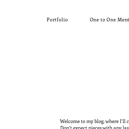
Portfolio
One to One Men
Welcome to my blog, where I’ll c
Don’t expect pieces with any las