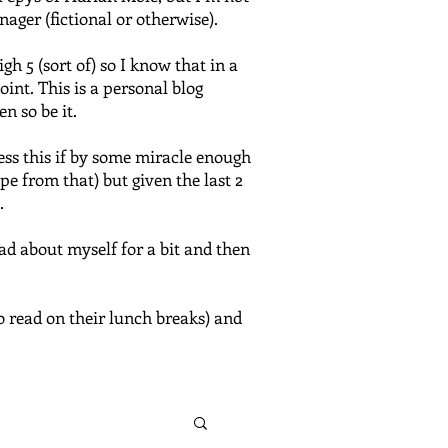
nager (fictional or otherwise).
 5 (sort of) so I know that in a
oint. This is a personal blog
n so be it.
ress this if by some miracle enough
e from that) but given the last 2
.
bad about myself for a bit and then
o read on their lunch breaks) and