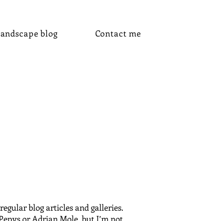
andscape blog
Contact me
gular blog articles and galleries.
 Pepys or Adrian Mole, but I’m not