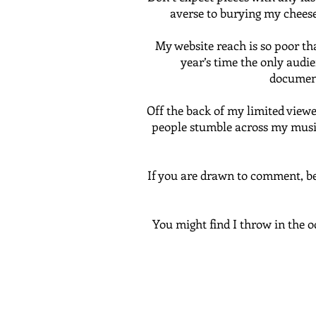
averse to burying my cheese,
My website reach is so poor th
year’s time the only audien
document
Off the back of my limited viewer
people stumble across my musing
If you are drawn to comment, be 
You might find I throw in the o