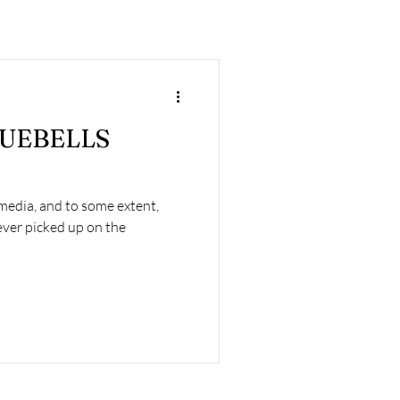
LUEBELLS
 media, and to some extent,
ver picked up on the