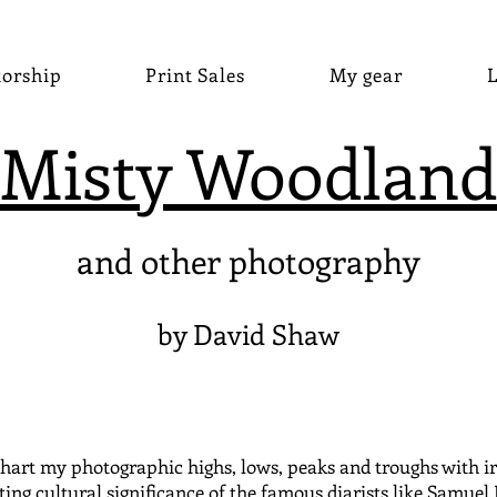
torship
Print Sales
My gear
L
Misty Woodland
and other photography
by David Shaw
hart my photographic highs, lows, peaks and troughs with irre
ting cultural significance of the famous diarists like Samuel