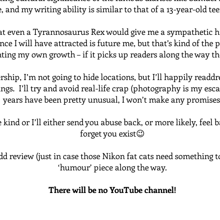
 and my writing ability is similar to that of a 13-year-old tee
at even a Tyrannosaurus Rex would give me a sympathetic high
ce I will have attracted is future me, but that’s kind of the p
ing my own growth – if it picks up readers along the way the
ship, I’m not going to hide locations, but I’ll happily readd
s. I’ll try and avoid real-life crap (photography is my escap
years have been pretty unusual, I won’t make any promises
kind or I’ll either send you abuse back, or more likely, feel 
forget you exist😉
dd review (just in case those Nikon fat cats need something t
‘humour’ piece along the way.
There will be no YouTube channel!