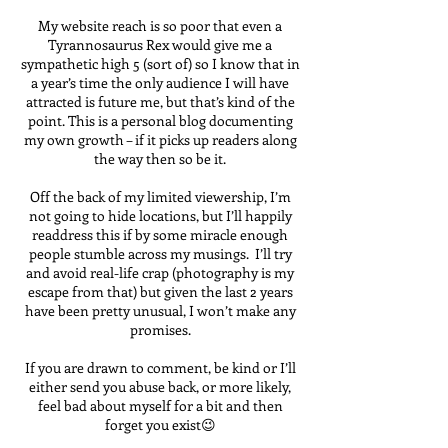
My website reach is so poor that even a
Tyrannosaurus Rex would give me a
sympathetic high 5 (sort of) so I know that in
a year’s time the only audience I will have
attracted is future me, but that’s kind of the
point. This is a personal blog documenting
my own growth – if it picks up readers along
the way then so be it.
Off the back of my limited viewership, I’m
not going to hide locations, but I’ll happily
readdress this if by some miracle enough
people stumble across my musings. I’ll try
and avoid real-life crap (photography is my
escape from that) but given the last 2 years
have been pretty unusual, I won’t make any
promises.
If you are drawn to comment, be kind or I’ll
either send you abuse back, or more likely,
feel bad about myself for a bit and then
forget you exist😉