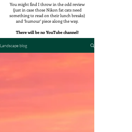
You might find I throw in the odd review
(just in case those Nikon fat cats need
something to read on their lunch breaks)
and ‘humour’ piece along the way.
There will be no YouTube channel!
Landscape blog