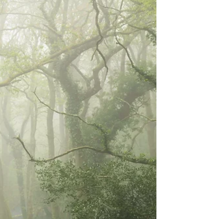
proper woodland photography shoot. It took place
back in November 2020, in a small wood just outside
Shaftesbury in Dors