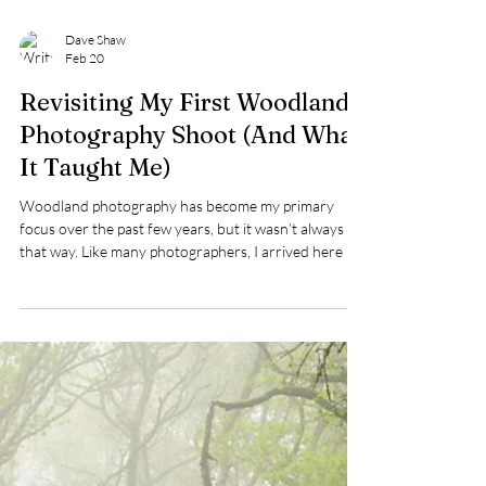
Dave Shaw
Feb 20
Revisiting My First Woodland
Photography Shoot (And What
It Taught Me)
Woodland photography has become my primary
focus over the past few years, but it wasn’t always
that way. Like many photographers, I arrived here by
accident rather than design. With an upcoming article
due to appear in Outdoor Photography magazine —
and very little new work produced thanks to the UK’s
incessant rain this year — I decided to revisit my first