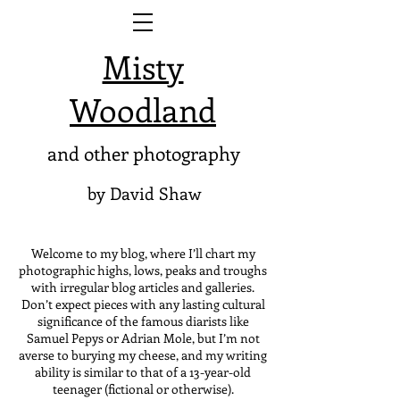
Misty
Woodland
and other photography
by David Shaw
Welcome to my blog, where I’ll chart my
photographic highs, lows, peaks and troughs
with irregular blog articles and galleries.
Don’t expect pieces with any lasting cultural
significance of the famous diarists like
Samuel Pepys or Adrian Mole, but I’m not
averse to burying my cheese, and my writing
ability is similar to that of a 13-year-old
teenager (fictional or otherwise).