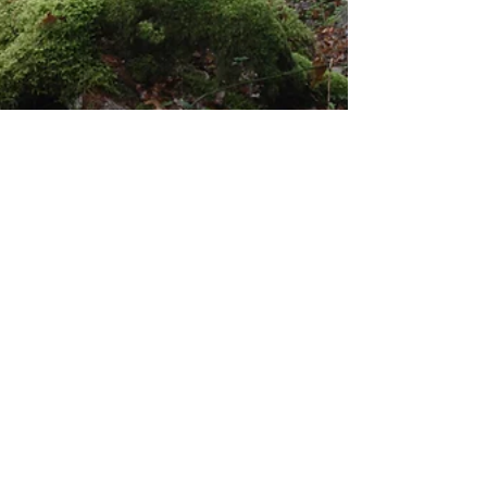
Dave Shaw
Dec 18, 2025