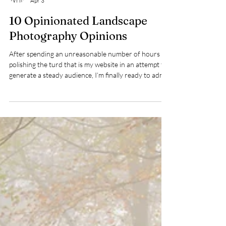
Dave Shaw
Apr 3
10 Opinionated Landscape
Photography Opinions
After spending an unreasonable number of hours
polishing the turd that is my website in an attempt to
generate a steady audience, I’m finally ready to admit
defeat and resort to a ‘10 things’ blog – a shameless
tactic to provoke debate and draw attention to
myself. I feel exactly as dirty as I should.