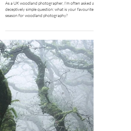
Dave Shaw
Jan 28
What Is the Favourite Season
of a Woodland Photographer?
As a UK woodland photographer, I’m often asked a
deceptively simple question: what is your favourite
season for woodland photography?