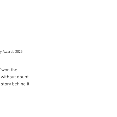
hy Awards 2025
d
 won the 
’s without doubt 
story behind it.