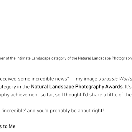
ner of the Intimate Landscape category of the Natural Landscape Photograp
 received some incredible news* — my image 
Jurassic Worl
ategory in the 
Natural Landscape Photography Awards
. It
y achievement so far, so I thought I’d share a little of the 
'incredible' and you'd probably be about right!
s to Me