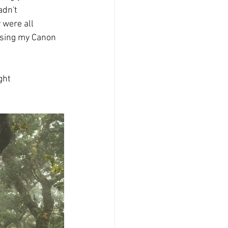
adn't 
 were all 
using my Canon 
ght 