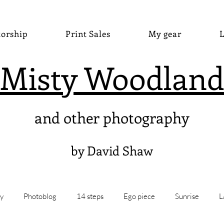
torship
Print Sales
My gear
L
Misty Woodland
and other photography
by David Shaw
y
Photoblog
14 steps
Ego piece
Sunrise
L