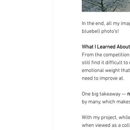
In the end, all my ima
bluebell photo's! 
What I Learned About
From the competitions 
still find it difficul
emotional weight that 
need to improve at.
One big takeaway — 
n
by many, which makes 
With my project, while
when viewed as a colle