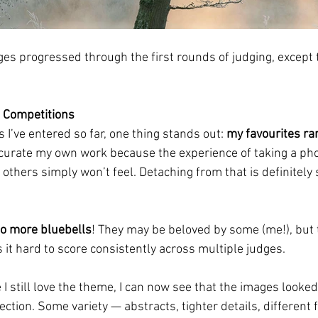
ges progressed through the first rounds of judging, except 
 Competitions
I’ve entered so far, one thing stands out: 
my favourites ra
t to curate my own work because the experience of taking a phot
others simply won’t feel. Detaching from that is definitely 
o more bluebells
! They may be beloved by some (me!), but t
it hard to score consistently across multiple judges.
 I still love the theme, I can now see that the images looked 
ction. Some variety — abstracts, tighter details, different 