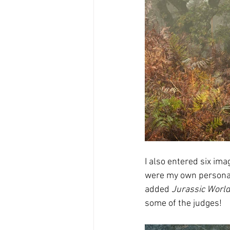
I also entered six ima
were my own personal 
added 
Jurassic Worl
some of the judges!