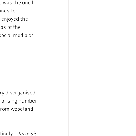
 was the one I 
ands for 
I enjoyed the 
ps of the 
ocial media or 
ery disorganised 
surprising number 
 from woodland 
tingly… 
Jurassic 