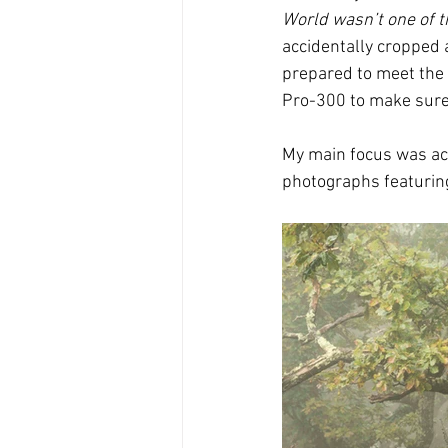
World wasn’t one of 
accidentally cropped 
prepared to meet the 
Pro-300 to make sure 
My main focus was act
photographs featuring