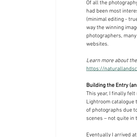
Of all the photograph
had been most interest
(minimal editing - tru
way the winning image
photographers, many o
websites.
Learn more about the
https://naturalland
Building the Entry (a
This year, I finally f
Lightroom catalogue to
of photographs due t
scenes – not quite in 
Eventually I arrived a