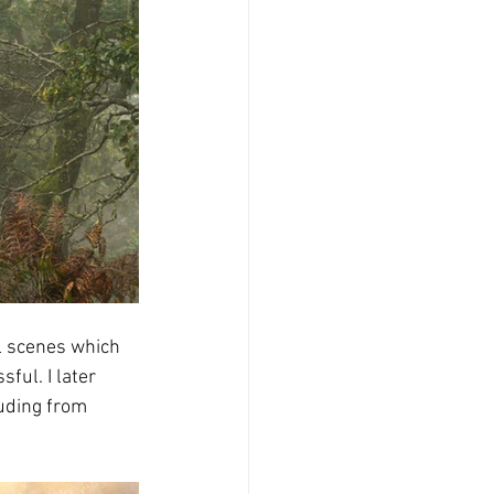
ll scenes which 
ul. I later 
uding from 