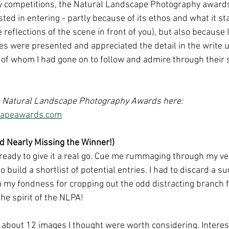
y competitions, the Natural Landscape Photography awards
ed in entering - partly because of its ethos and what it st
e reflections of the scene in front of you), but also because 
s were presented and appreciated the detail in the write u
f whom I had gone on to follow and admire through their s
 Natural Landscape Photography Awards here: 
scapeawards.com
nd Nearly Missing the Winner!)
elt ready to give it a real go. Cue me rummaging through my v
 build a shortlist of potential entries. I had to discard a 
o my fondness for cropping out the odd distracting branch
the spirit of the NLPA! 
t about 12 images I thought were worth considering. Interes