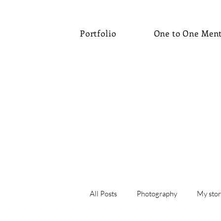
Portfolio
One to One Men
All Posts
Photography
My stor