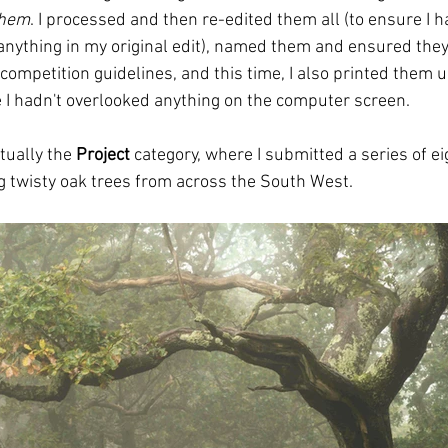
them
. I processed and then re-edited them all (to ensure I h
anything in my original edit), named them and ensured they
competition guidelines, and this time, I also printed them 
I hadn't overlooked anything on the computer screen.
ually the 
Project
 category, where I submitted a series of ei
 twisty oak trees from across the South West. 