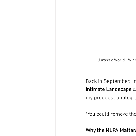
Jurassic World - Win
Back in September, I
Intimate Landscape
 c
my proudest photograph
*You could remove the 
Why the NLPA Matter