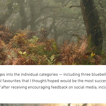
ges into the individual categories — including three bluebe
favourites that I thought/hoped would be the most successf
d
 after receiving encouraging feedback on social media, incl