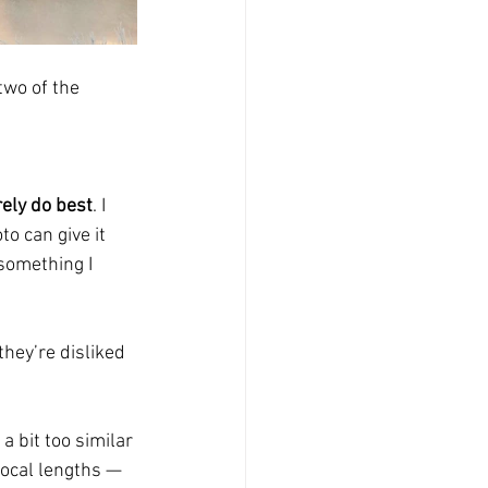
two of the 
rely do best
. I 
o can give it 
something I 
hey’re disliked 
a bit too similar 
focal lengths — 