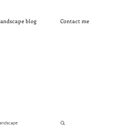
andscape blog
Contact me
andscape